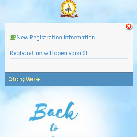
New Registration Information
Registration will open soon !!!
Existing User